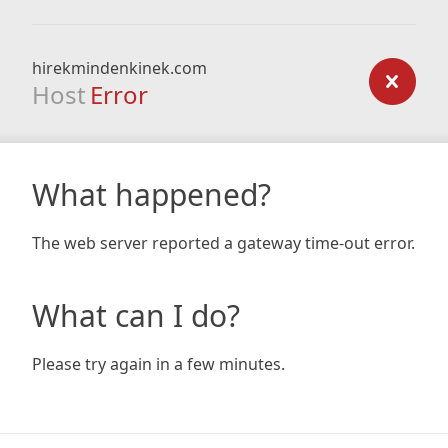
hirekmindenkinek.com
Host
Error
What happened?
The web server reported a gateway time-out error.
What can I do?
Please try again in a few minutes.